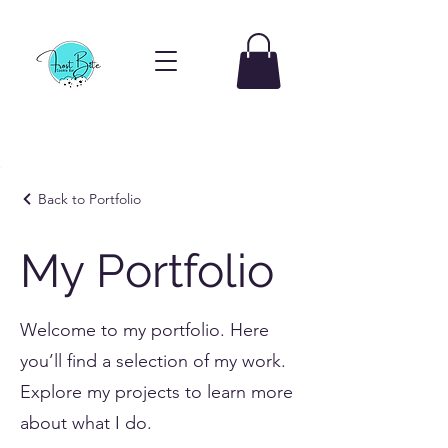
Back to Portfolio
My Portfolio
Welcome to my portfolio. Here
you’ll find a selection of my work.
Explore my projects to learn more
about what I do.