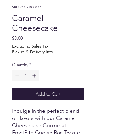
SKU: CKInd000039
Caramel
Cheesecake
Price
$3.00
Excluding Sales Tax
|
Pickup & Delivery Info
Quantity
*
Add to Cart
Indulge in the perfect blend 
of flavors with our Caramel 
Cheesecake Cookie at 
FrostBite Cookie Bar. Try our 