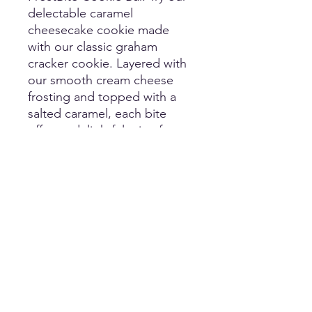
delectable caramel 
cheesecake cookie made 
with our classic graham 
cracker cookie. Layered with 
our smooth cream cheese 
frosting and topped with a 
salted caramel, each bite 
offers a delightful mix of 
sweetness and a hint of salt. 
At FrostBite, we pride 
ourselves on using high-
quality ingredients to elevate 
your dessert experience. 
Treat yourself to this heavenly 
creation and taste the 
difference of local 
craftsmanship.