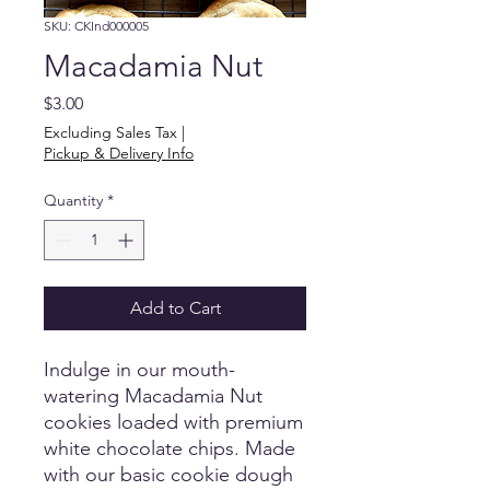
SKU: CKInd000005
Macadamia Nut
Price
$3.00
Excluding Sales Tax
|
Pickup & Delivery Info
Quantity
*
Add to Cart
Indulge in our mouth-
watering Macadamia Nut
cookies loaded with premium
white chocolate chips. Made
with our basic cookie dough