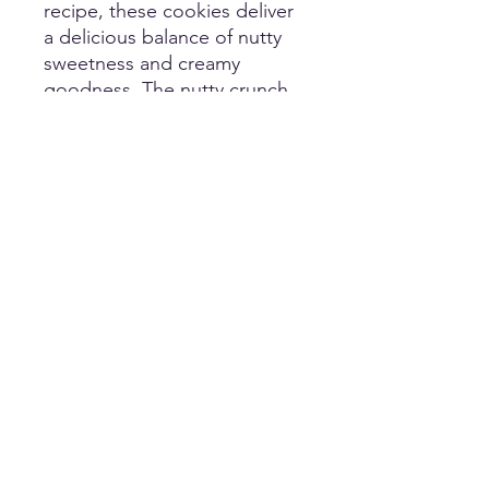
recipe, these cookies deliver
a delicious balance of nutty
sweetness and creamy
goodness. The nutty crunch
of the macadamia nuts is
perfectly complemented by
the rich and velvety taste of
white chocolate.
PRODUCT INFO
Featuring rich macadamia nuts and
creamy white chocolate chips,
offering a perfect balance of nutty
crunch and velvety sweetness
customersupport@frostbitecookiebar.com