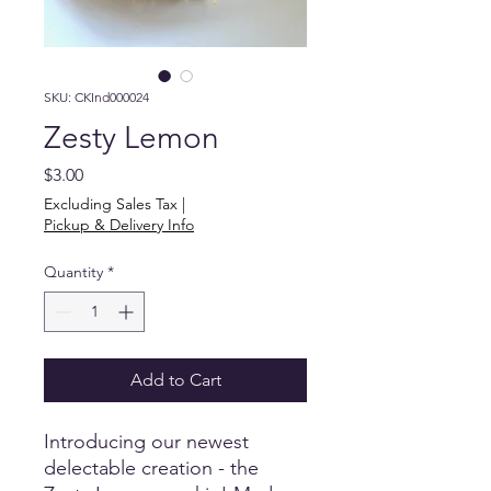
SKU: CKInd000024
Zesty Lemon
Price
$3.00
Excluding Sales Tax
|
Pickup & Delivery Info
Quantity
*
Add to Cart
Introducing our newest 
delectable creation - the 