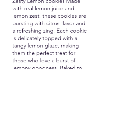
Zesty Lemon cookie! Made 
with real lemon juice and 
lemon zest, these cookies are 
bursting with citrus flavor and 
a refreshing zing. Each cookie 
is delicately topped with a 
tangy lemon glaze, making 
them the perfect treat for 
those who love a burst of 
lemony goodness. Baked to 
perfection, these cookies are 
a delightful combination of 
sweet and tangy, making 
them an unforgettable 
addition to any dessert 
spread. Indulge in the bright 
and bold flavor of our Zesty 
Lemon cookies - they're sure 
to bring a little sunshine to 